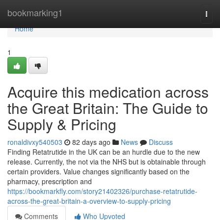
Home
bookmarking1
Togg
navi
Home
1
Acquire this medication across
the Great Britain: The Guide to
Supply & Pricing
ronaldivxy540503
82 days ago
News
Discuss
Finding Retatrutide in the UK can be an hurdle due to the new
release. Currently, the not via the NHS but is obtainable through
certain providers. Value changes significantly based on the
pharmacy, prescription and
https://bookmarkfly.com/story21402326/purchase-retatrutide-
across-the-great-britain-a-overview-to-supply-pricing
Comments
Who Upvoted