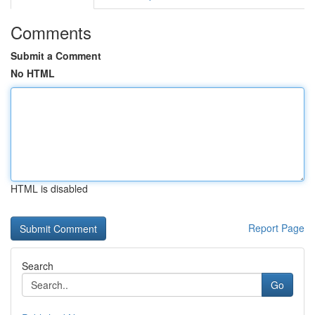
Comments
Submit a Comment
No HTML
HTML is disabled
Report Page
Search
Go