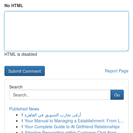
No HTML
HTML is disabled
Report Page
Search
Go
Published News
1
أرقى تجارب التسويق في القاهرة
1
Your Manual to Managing a Establishment: From L...
1
Your Complete Guide to AI Girlfriend Relationships
1
Adaptive Recognition within Customer Chat Apps ...