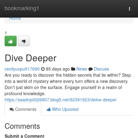
Home
bookmarking1
Togg
navi
Home
1
Dive Deeper
cecilyuvpu517690
85 days ago
News
Discuss
Are you ready to discover the hidden secrets that lie within? Step
into a world of mystery where every turn offers a new discovery.
Don't just skim on the surface. Engage yourself in a realm of
profound knowledge.
https://saadnjot026807.blog5.net/92391923/delve-deeper
Comments
Who Upvoted
Comments
Submit a Comment