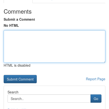
Comments
Submit a Comment
No HTML
HTML is disabled
Report Page
Search
Go