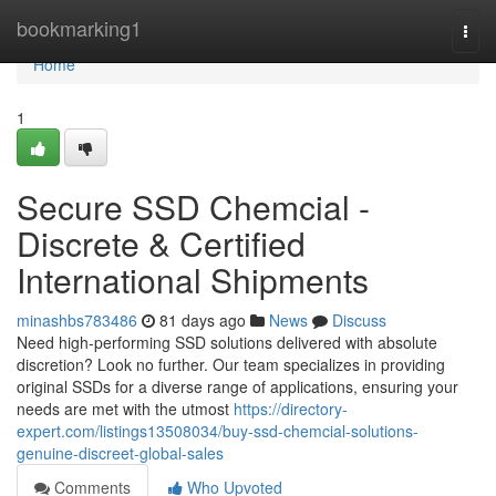
Home
bookmarking1
Togg
navi
Home
1
Secure SSD Chemcial -
Discrete & Certified
International Shipments
minashbs783486
81 days ago
News
Discuss
Need high-performing SSD solutions delivered with absolute
discretion? Look no further. Our team specializes in providing
original SSDs for a diverse range of applications, ensuring your
needs are met with the utmost
https://directory-
expert.com/listings13508034/buy-ssd-chemcial-solutions-
genuine-discreet-global-sales
Comments
Who Upvoted