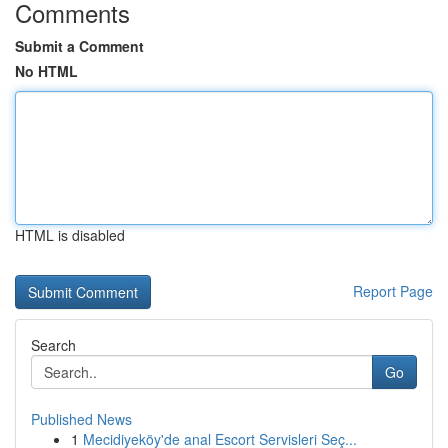
Comments
Submit a Comment
No HTML
HTML is disabled
Report Page
Search
Go
Published News
1
Mecidiyeköy'de anal Escort Servisleri Seç...