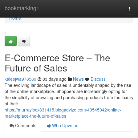
Home
bookmarking1
Togg
navi
Home
1
E-Commerce Store – The
Future of Sales
kaleejwa976569
83 days ago
News
Discuss
The evolving landscape of sales is undeniably shaped by the rise
of the online marketplace. Shoppers are increasingly opting for
the simplicity of browsing and purchasing products from the luxury
of their
https://murrayiocx831415.blogadvize.com/49545042/online-
marketplace-the-future-of-sales
Comments
Who Upvoted