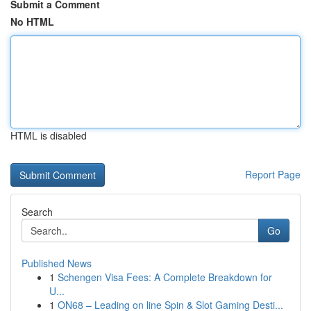
Submit a Comment
No HTML
HTML is disabled
Report Page
Search
Go
Published News
1
Schengen Visa Fees: A Complete Breakdown for
U...
1
ON68 – Leading on line Spin & Slot Gaming Desti...