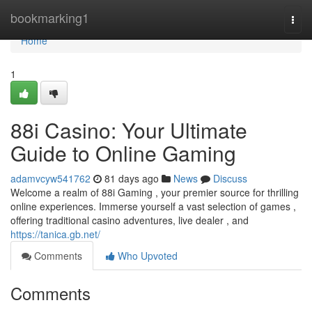
Home
bookmarking1
Togg
navi
Home
1
88i Casino: Your Ultimate
Guide to Online Gaming
adamvcyw541762
81 days ago
News
Discuss
Welcome a realm of 88i Gaming , your premier source for thrilling
online experiences. Immerse yourself a vast selection of games ,
offering traditional casino adventures, live dealer , and
https://tanica.gb.net/
Comments
Who Upvoted
Comments