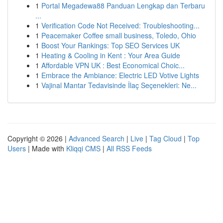
1
Portal Megadewa88 Panduan Lengkap dan Terbaru
...
1
Verification Code Not Received: Troubleshooting...
1
Peacemaker Coffee small business, Toledo, Ohio
1
Boost Your Rankings: Top SEO Services UK
1
Heating & Cooling in Kent : Your Area Guide
1
Affordable VPN UK : Best Economical Choic...
1
Embrace the Ambiance: Electric LED Votive Lights
1
Vajinal Mantar Tedavisinde İlaç Seçenekleri: Ne...
Copyright © 2026 |
Advanced Search
|
Live
|
Tag Cloud
|
Top
Users
| Made with
Kliqqi CMS
|
All RSS Feeds