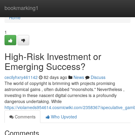
Home
bookmarking1
Home
1
High-Risk Investment or
Emerging Success?
cecilyhxry461142
82 days ago
News
Discuss
The world of copyright is brimming with projects promising
astronomical gains , often dubbed "moonshots." Nevertheless ,
investing in these nascent digital currencies is a profoundly
dangerous undertaking. While
https://violameds954614.cosmicwiki.com/2358367/speculative_gam
Comments
Who Upvoted
Comments