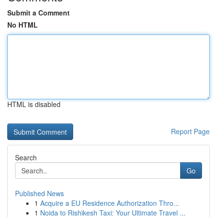
Submit a Comment
No HTML
HTML is disabled
Report Page
Search
Go
Published News
1
Acquire a EU Residence Authorization Thro...
1
Noida to Rishikesh Taxi: Your Ultimate Travel ...