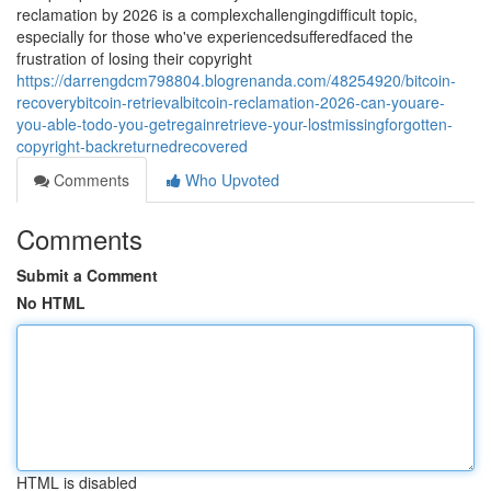
reclamation by 2026 is a complexchallengingdifficult topic,
especially for those who've experiencedsufferedfaced the
frustration of losing their copyright
https://darrengdcm798804.blogrenanda.com/48254920/bitcoin-
recoverybitcoin-retrievalbitcoin-reclamation-2026-can-youare-
you-able-todo-you-getregainretrieve-your-lostmissingforgotten-
copyright-backreturnedrecovered
Comments
Who Upvoted
Comments
Submit a Comment
No HTML
HTML is disabled