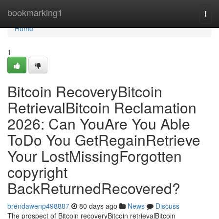
Home
bookmarking1
Togg
navi
Home
1
Bitcoin RecoveryBitcoin
RetrievalBitcoin Reclamation
2026: Can YouAre You Able
ToDo You GetRegainRetrieve
Your LostMissingForgotten
copyright
BackReturnedRecovered?
brendawenp498887
80 days ago
News
Discuss
The prospect of Bitcoin recoveryBitcoin retrievalBitcoin