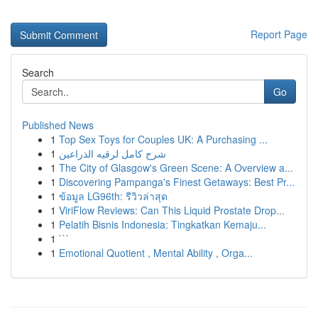
Report Page
Search
Go
Published News
1
Top Sex Toys for Couples UK: A Purchasing ...
1
شرح كامل لرقيه الذراعين
1
The City of Glasgow's Green Scene: A Overview a...
1
Discovering Pampanga's Finest Getaways: Best Pr...
1
ข้อมูล LG96th: รีวิวล่าสุด
1
ViriFlow Reviews: Can This Liquid Prostate Drop...
1
Pelatih Bisnis Indonesia: Tingkatkan Kemaju...
1
```
1
Emotional Quotient , Mental Ability , Orga...