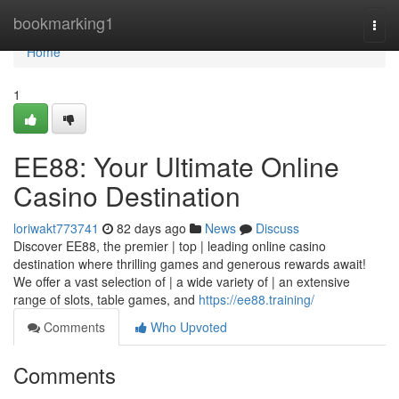
Home
bookmarking1
Togg
navi
Home
1
EE88: Your Ultimate Online
Casino Destination
loriwakt773741
82 days ago
News
Discuss
Discover EE88, the premier | top | leading online casino
destination where thrilling games and generous rewards await!
We offer a vast selection of | a wide variety of | an extensive
range of slots, table games, and
https://ee88.training/
Comments
Who Upvoted
Comments