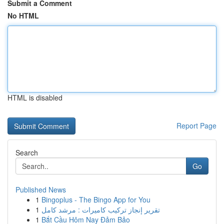
Submit a Comment
No HTML
HTML is disabled
Report Page
Search
Go
Published News
1
Bingoplus - The Bingo App for You
1
تقرير إنجاز تركيب كاميرات : مرشد كامل
1
Bắt Cầu Hôm Nay Đảm Bảo