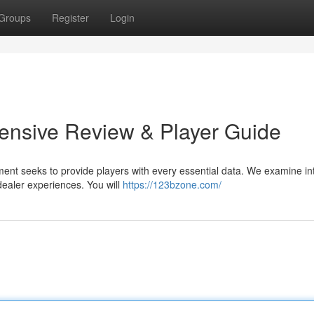
Groups
Register
Login
nsive Review & Player Guide
ent seeks to provide players with every essential data. We examine in
 dealer experiences. You will
https://123bzone.com/