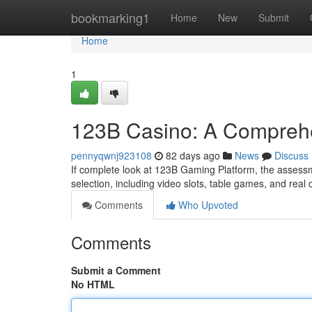
Home
bookmarking1
Home
New
Submit
Home
1
123B Casino: A Comprehe
pennyqwnj923108
82 days ago
News
Discuss
If complete look at 123B Gaming Platform, the assessm
selection, including video slots, table games, and real
Comments
Who Upvoted
Comments
Submit a Comment
No HTML