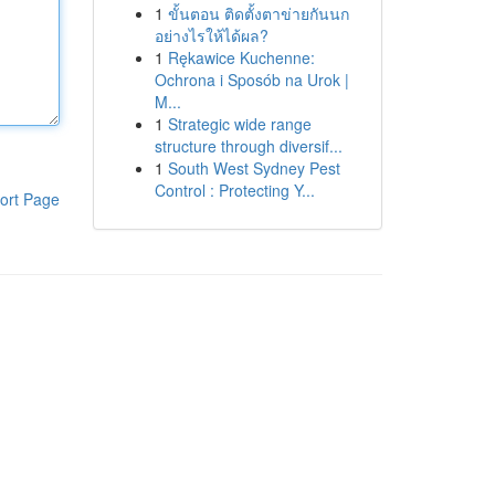
1
ขั้นตอน ติดตั้งตาข่ายกันนก
อย่างไรให้ได้ผล?
1
Rękawice Kuchenne:
Ochrona i Sposób na Urok |
M...
1
Strategic wide range
structure through diversif...
1
South West Sydney Pest
Control : Protecting Y...
ort Page