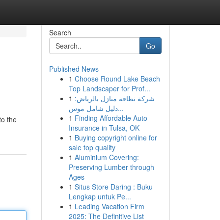
Search
Go
Published News
1
Choose Round Lake Beach
Top Landscaper for Prof...
1
شركة نظافة منازل بالرياض:
دليل شامل موس...
1
Finding Affordable Auto
to the
Insurance in Tulsa, OK
1
Buying copyright online for
sale top quality
1
Aluminium Covering:
Preserving Lumber through
Ages
1
Situs Store Daring : Buku
Lengkap untuk Pe...
1
Leading Vacation Firm
2025: The Definitive List