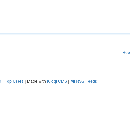
Rep
d
|
Top Users
| Made with
Kliqqi CMS
|
All RSS Feeds