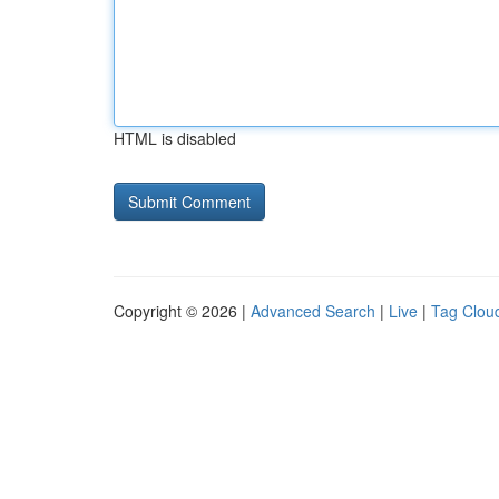
HTML is disabled
Copyright © 2026 |
Advanced Search
|
Live
|
Tag Clou