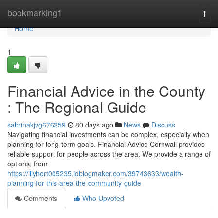
Home
bookmarking1
Togg
navi
Home
1
Financial Advice in the County
: The Regional Guide
sabrinakjvg676259
80 days ago
News
Discuss
Navigating financial investments can be complex, especially when
planning for long-term goals. Financial Advice Cornwall provides
reliable support for people across the area. We provide a range of
options, from
https://lilyhert005235.idblogmaker.com/39743633/wealth-
planning-for-this-area-the-community-guide
Comments
Who Upvoted