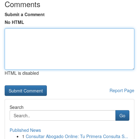
Comments
Submit a Comment
No HTML
HTML is disabled
Report Page
Search
Go
Published News
1
Consultar Abogado Online: Tu Primera Consulta S...