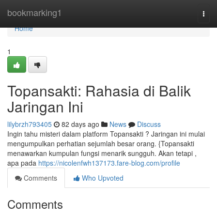
Home
bookmarking1
Togg
navi
Home
1
Topansakti: Rahasia di Balik
Jaringan Ini
lilybrzh793405
82 days ago
News
Discuss
Ingin tahu misteri dalam platform Topansakti ? Jaringan ini mulai
mengumpulkan perhatian sejumlah besar orang. {Topansakti
menawarkan kumpulan fungsi menarik sungguh. Akan tetapi ,
apa pada
https://nicolenfwh137173.fare-blog.com/profile
Comments
Who Upvoted
Comments