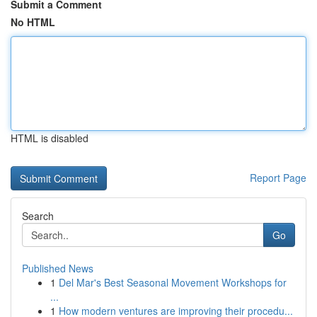
Submit a Comment
No HTML
HTML is disabled
Report Page
Search
Go
Published News
1
Del Mar's Best Seasonal Movement Workshops for
...
1
How modern ventures are improving their procedu...