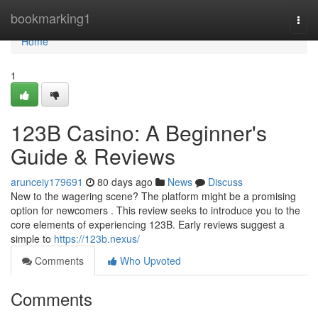
Home
bookmarking1
Togg
navi
Home
1
123B Casino: A Beginner's
Guide & Reviews
arunceiy179691
80 days ago
News
Discuss
New to the wagering scene? The platform might be a promising
option for newcomers . This review seeks to introduce you to the
core elements of experiencing 123B. Early reviews suggest a
simple to
https://123b.nexus/
Comments
Who Upvoted
Comments