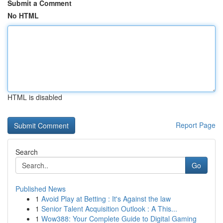
Submit a Comment
No HTML
HTML is disabled
Report Page
Search
Go
Published News
1
Avoid Play at Betting : It's Against the law
1
Senior Talent Acquisition Outlook : A This...
1
Wow388: Your Complete Guide to Digital Gaming