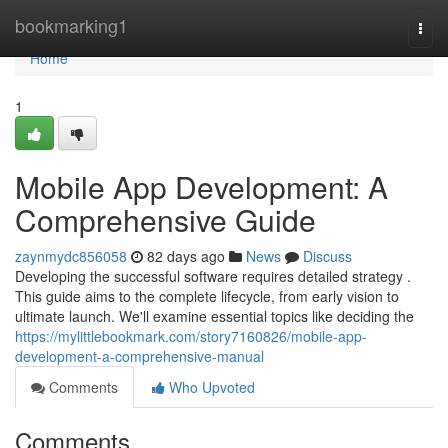
Home
bookmarking1
Togg
navi
Home
1
Mobile App Development: A
Comprehensive Guide
zaynmydc856058
82 days ago
News
Discuss
Developing the successful software requires detailed strategy .
This guide aims to the complete lifecycle, from early vision to
ultimate launch. We'll examine essential topics like deciding the
https://mylittlebookmark.com/story7160826/mobile-app-
development-a-comprehensive-manual
Comments
Who Upvoted
Comments