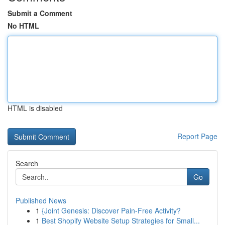
Submit a Comment
No HTML
HTML is disabled
Report Page
Search
Go
Published News
1
{Joint Genesis: Discover Pain-Free Activity?
1
Best Shopify Website Setup Strategies for Small...