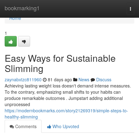
Home
bookmarking1
Togg
navi
Home
1
Easy Ways for Sustainable
Slimming
zaynabxtzc811960
81 days ago
News
Discuss
Achieving lasting weight loss doesn't demand intense measures.
To the contrary, emphasizing small shifts to your habits can
produce remarkable outcomes . Jumpstart adding additional
unprocessed
https://modernbookmarks.com/story21269319/simple-steps-to-
healthy-slimming
Comments
Who Upvoted