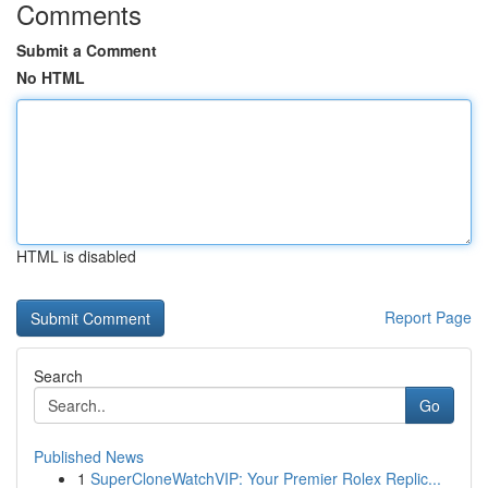
Comments
Submit a Comment
No HTML
HTML is disabled
Report Page
Search
Go
Published News
1
SuperCloneWatchVIP: Your Premier Rolex Replic...