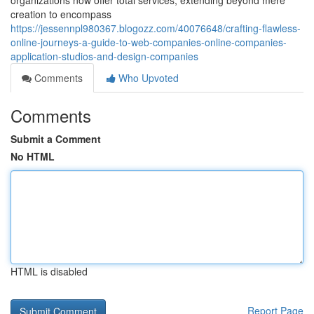
organizations now offer total services, extending beyond mere
creation to encompass
https://jessennpl980367.blogozz.com/40076648/crafting-flawless-
online-journeys-a-guide-to-web-companies-online-companies-
application-studios-and-design-companies
Comments
Who Upvoted
Comments
Submit a Comment
No HTML
HTML is disabled
Report Page