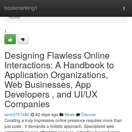
Home
bookmarking1
Togg
navi
Home
1
Designing Flawless Online
Interactions: A Handbook to
Application Organizations,
Web Businesses, App
Developers , and UI/UX
Companies
iansrjl707480
82 days ago
News
Discuss
Creating a truly impressive online presence requires more than
just code ; it demands a holistic approach. Specialized web