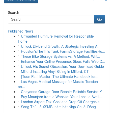
Search
Go
Published News
1
Unwanted Furniture Removal for Responsible
Home...
1
Unlock Dividend Growth: A Strategic Investing A...
1
Houston'sTheThis Tank FarmsStorage FacilitiesHo...
1
These Bike Storage Systems vs. A Method: Whi...
1
Enhance Your Online Presence: Sioux Falls Web D...
1
Unlock His Secret Obsession: Your Download Guide
1
Milford Installing Vinyl Siding in Milford, CT
1
{Teen Patti Master: The Ultimate Handbook for...
1
Las Vegas Medical Massage for Muscle Tension
an...
1
Cheyenne Garage Door Repair: Reliable Service Y...
1
Buy Mounjaro from a Website: Your Look to Avail...
1
London Airport Taxi Cost and Drop Off Charges a...
1
Song Thủ Lô XSMB: nắm bắt Nhịp Chuỗi Dòng...