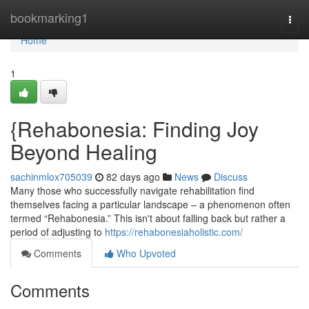
Home
bookmarking1
Togg
navi
Home
1
{Rehabonesia: Finding Joy
Beyond Healing
sachinmlox705039
82 days ago
News
Discuss
Many those who successfully navigate rehabilitation find
themselves facing a particular landscape – a phenomenon often
termed “Rehabonesia.” This isn't about falling back but rather a
period of adjusting to
https://rehabonesiaholistic.com/
Comments
Who Upvoted
Comments