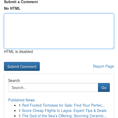
Submit a Comment
No HTML
HTML is disabled
Report Page
Search
Go
Published News
1
Red Footed Tortoises for Sale: Find Your Perfec...
1
Score Cheap Flights to Lagos: Expert Tips & Deals
1
The God of the Sea’s Offering: Stunning Ceramic...