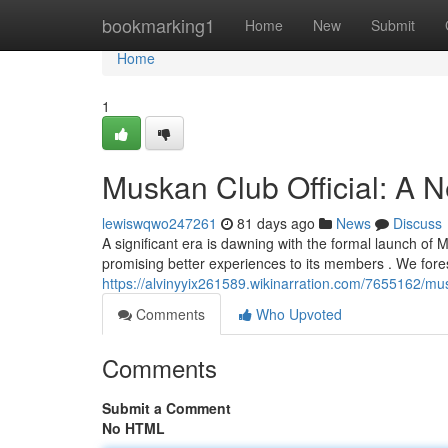
Home
bookmarking1
Home
New
Submit
Home
1
Muskan Club Official: A 
lewiswqwo247261
81 days ago
News
Discuss
A significant era is dawning with the formal launch of 
promising better experiences to its members . We for
https://alvinyyix261589.wikinarration.com/7655162/m
Comments
Who Upvoted
Comments
Submit a Comment
No HTML