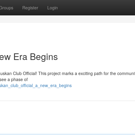
Groups
Register
Login
New Era Begins
Muskan Club Official! This project marks a exciting path for the communi
esee a phase of
uskan_club_official_a_new_era_begins