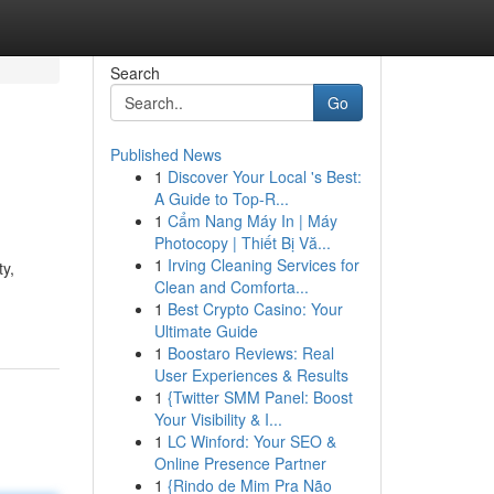
Search
Go
Published News
1
Discover Your Local 's Best:
A Guide to Top-R...
1
Cẩm Nang Máy In | Máy
Photocopy | Thiết Bị Vă...
1
Irving Cleaning Services for
ty,
Clean and Comforta...
1
Best Crypto Casino: Your
Ultimate Guide
1
Boostaro Reviews: Real
User Experiences & Results
1
{Twitter SMM Panel: Boost
Your Visibility & I...
1
LC Winford: Your SEO &
Online Presence Partner
1
{Rindo de Mim Pra Não