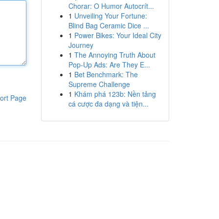
Chorar: O Humor Autocrít...
1
Unveiling Your Fortune:
Blind Bag Ceramic Dice ...
1
Power Bikes: Your Ideal City
Journey
1
The Annoying Truth About
Pop-Up Ads: Are They E...
1
Bet Benchmark: The
Supreme Challenge
1
Khám phá 123b: Nền tảng
ort Page
cá cược đa dạng và tiện...