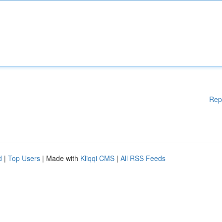
Rep
d
|
Top Users
| Made with
Kliqqi CMS
|
All RSS Feeds