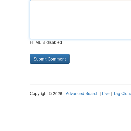
HTML is disabled
Copyright © 2026 |
Advanced Search
|
Live
|
Tag Clou