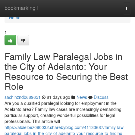
Home
bookmarking1
Togg
navi
Home
1
Family Law Paralegal Jobs in
the City of Adelanto: Your
Resource to Securing the Best
Role
sachinzndb689651
81 days ago
News
Discuss
Are you a qualified paralegal looking for employment in the
Adelanto area? Family law cases are increasingly demanding
particular support, creating wonderful possibilities for legal
professionals. This article will
https://albieibez090032.sharebyblog.com/41133687/family-law-
paralegal-jobs-in-the-city-of-adelanto-your-resource-to-finding-