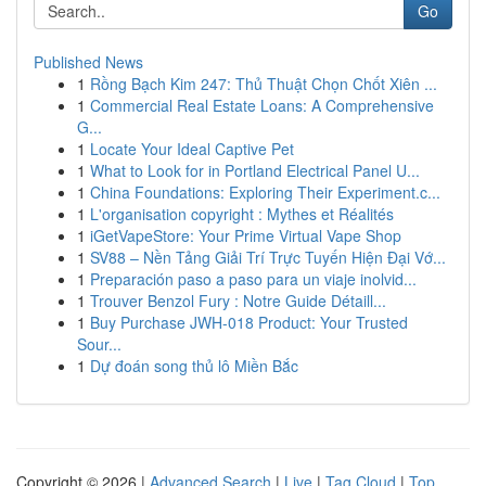
Go
Published News
1
Rồng Bạch Kim 247: Thủ Thuật Chọn Chốt Xiên ...
1
Commercial Real Estate Loans: A Comprehensive
G...
1
Locate Your Ideal Captive Pet
1
What to Look for in Portland Electrical Panel U...
1
China Foundations: Exploring Their Experiment.c...
1
L'organisation copyright : Mythes et Réalités
1
iGetVapeStore: Your Prime Virtual Vape Shop
1
SV88 – Nền Tảng Giải Trí Trực Tuyến Hiện Đại Vớ...
1
Preparación paso a paso para un viaje inolvid...
1
Trouver Benzol Fury : Notre Guide Détaill...
1
Buy Purchase JWH-018 Product: Your Trusted
Sour...
1
Dự đoán song thủ lô Miền Bắc
Copyright © 2026 |
Advanced Search
|
Live
|
Tag Cloud
|
Top