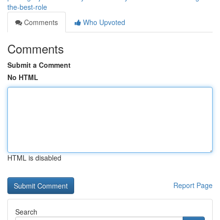
the-best-role
Comments
Who Upvoted
Comments
Submit a Comment
No HTML
HTML is disabled
Report Page
Search