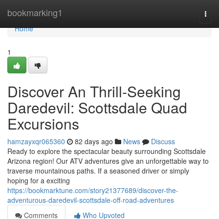
Home
bookmarking1
Togg
navi
Home
1
Discover An Thrill-Seeking
Daredevil: Scottsdale Quad
Excursions
hamzayxqr065360
82 days ago
News
Discuss
Ready to explore the spectacular beauty surrounding Scottsdale
Arizona region! Our ATV adventures give an unforgettable way to
traverse mountainous paths. If a seasoned driver or simply
hoping for a exciting
https://bookmarktune.com/story21377689/discover-the-
adventurous-daredevil-scottsdale-off-road-adventures
Comments
Who Upvoted