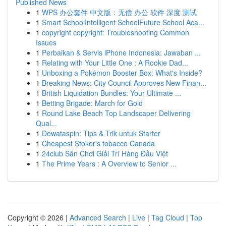
Published News
1
WPS 办公套件 中文版：无偿 办公 软件 深度 测试
1
Smart SchoolIntelligent SchoolFuture School Aca...
1
copyright copyright: Troubleshooting Common
Issues
1
Perbaikan & Servis iPhone Indonesia: Jawaban ...
1
Relating with Your Little One : A Rookie Dad...
1
Unboxing a Pokémon Booster Box: What's Inside?
1
Breaking News: City Council Approves New Finan...
1
British Liquidation Bundles: Your Ultimate ...
1
Betting Brigade: March for Gold
1
Round Lake Beach Top Landscaper Delivering
Qual...
1
Dewataspin: Tips & Trik untuk Starter
1
Cheapest Stoker's tobacco Canada
1
24club Sân Chơi Giải Trí Hàng Đầu Việt
1
The Prime Years : A Overview to Senior ...
Copyright © 2026 |
Advanced Search
|
Live
|
Tag Cloud
|
Top