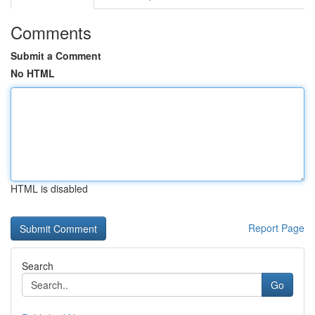
Comments
Submit a Comment
No HTML
HTML is disabled
Report Page
Search
Go