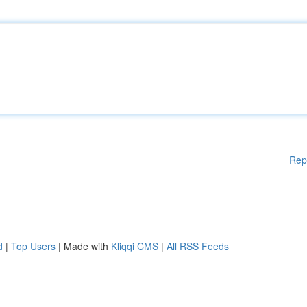
Rep
d
|
Top Users
| Made with
Kliqqi CMS
|
All RSS Feeds