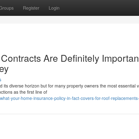
Groups
Register
Login
ontracts Are Definitely Important
ey
s
nd its diverse horizon but for many property owners the most essential v
tions as the first line of
hat-your-home-insurance-policy-in-fact-covers-for-roof-replacements