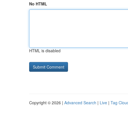
No HTML
HTML is disabled
Copyright © 2026 |
Advanced Search
|
Live
|
Tag Clou