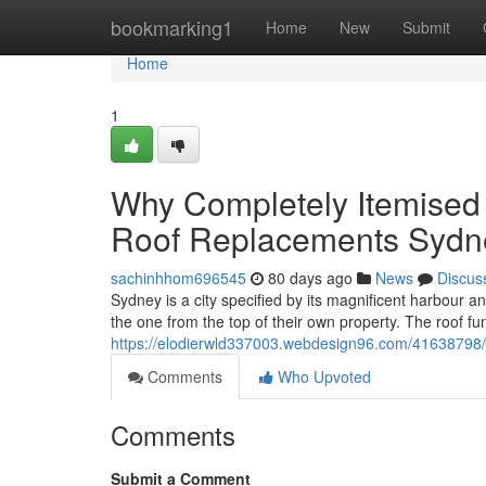
Home
bookmarking1
Home
New
Submit
Home
1
Why Completely Itemised C
Roof Replacements Sydn
sachinhhom696545
80 days ago
News
Discus
Sydney is a city specified by its magnificent harbour a
the one from the top of their own property. The roof func
https://elodierwld337003.webdesign96.com/41638798/w
Comments
Who Upvoted
Comments
Submit a Comment