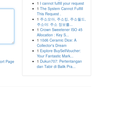
1
I cannot fulfill your request
1
The System Cannot Fulfill
This Request .
1
주소모아, 주소킹, 주소월드,
주소야: 주소 정보를...
1
Crown Sweetener ISO 45
Allocation : Key S...
1
10d6 Ceramic Dice: A
Collector's Dream
1
Explore BuySellVoucher:
Your Fantastic Mark...
1
Dukun707: Pertentangan
ort Page
dan Tabir di Balik Pra...