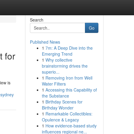
Search
Go
Published News
1
7m: A Deep Dive into the
 for
Emerging Trend
1
Why collective
brainstorming drives the
superio...
1
Removing Iron from Well
iew is
Water Filters
1
Accessing this Capability of
-sydney
the Substance
1
Birthday Scenes for
Birthday Wonder
1
Remarkable Collectibles:
Opulence & Legacy
1
How evidence-based study
influences regional ne...