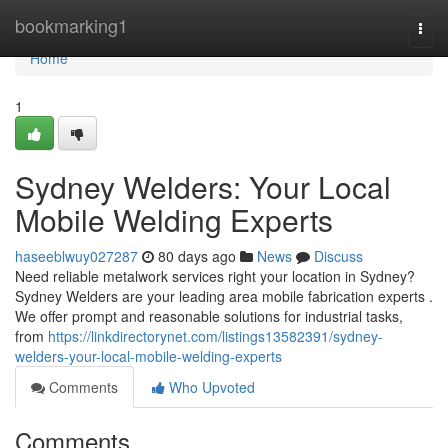
Home
bookmarking1
Togg
navi
Home
1
Sydney Welders: Your Local
Mobile Welding Experts
haseeblwuy027287
80 days ago
News
Discuss
Need reliable metalwork services right your location in Sydney?
Sydney Welders are your leading area mobile fabrication experts .
We offer prompt and reasonable solutions for industrial tasks,
from
https://linkdirectorynet.com/listings13582391/sydney-
welders-your-local-mobile-welding-experts
Comments
Who Upvoted
Comments