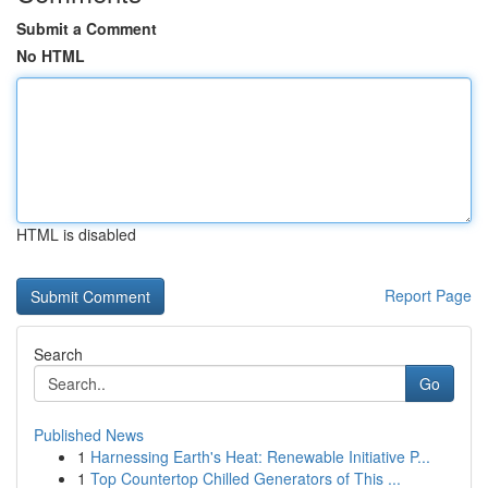
Submit a Comment
No HTML
HTML is disabled
Report Page
Search
Go
Published News
1
Harnessing Earth's Heat: Renewable Initiative P...
1
Top Countertop Chilled Generators of This ...