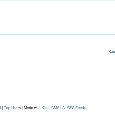
Rep
d
|
Top Users
| Made with
Kliqqi CMS
|
All RSS Feeds