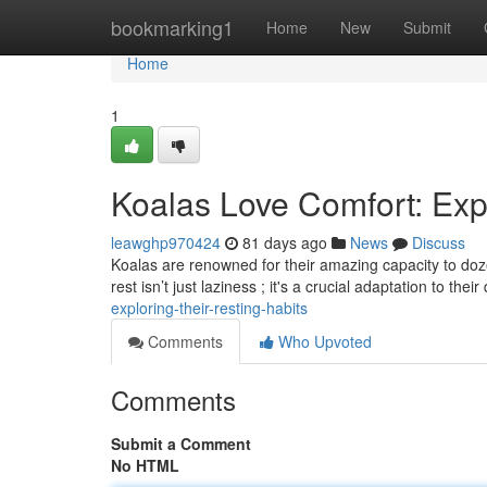
Home
bookmarking1
Home
New
Submit
Home
1
Koalas Love Comfort: Exp
leawghp970424
81 days ago
News
Discuss
Koalas are renowned for their amazing capacity to doze
rest isn’t just laziness ; it's a crucial adaptation to their
exploring-their-resting-habits
Comments
Who Upvoted
Comments
Submit a Comment
No HTML