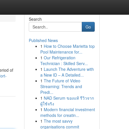
Search
Go
Published News
1
How to Choose Marietta top
Pool Maintenance for...
1
Our Refrigeration
Technician : Skilled Serv...
1
Launch The Adventure with
eriod of
a New ID – A Detailed...
ort-
1
The Future of Video
Streaming: Trends and
Predi...
1
NAD Serum ของแท้ รีวิวจาก
ผู้ใช้จริง
1
Modern financial investment
methods for creatin...
1
The most savvy
organisations commit