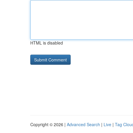
HTML is disabled
Copyright © 2026 |
Advanced Search
|
Live
|
Tag Clou