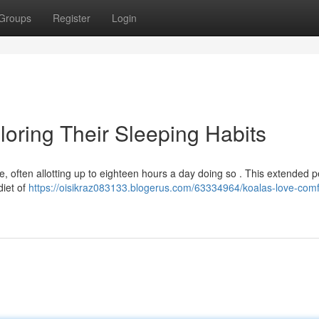
Groups
Register
Login
loring Their Sleeping Habits
, often allotting up to eighteen hours a day doing so . This extended p
 diet of
https://oisikraz083133.blogerus.com/63334964/koalas-love-comf