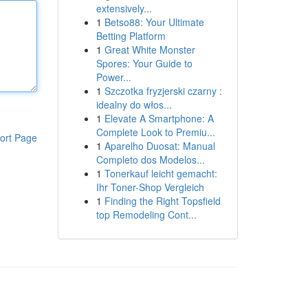
extensively...
1
Betso88: Your Ultimate
Betting Platform
1
Great White Monster
Spores: Your Guide to
Power...
1
Szczotka fryzjerski czarny :
idealny do włos...
1
Elevate A Smartphone: A
Complete Look to Premiu...
ort Page
1
Aparelho Duosat: Manual
Completo dos Modelos...
1
Tonerkauf leicht gemacht:
Ihr Toner-Shop Vergleich
1
Finding the Right Topsfield
top Remodeling Cont...