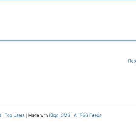
Rep
d
|
Top Users
| Made with
Kliqqi CMS
|
All RSS Feeds