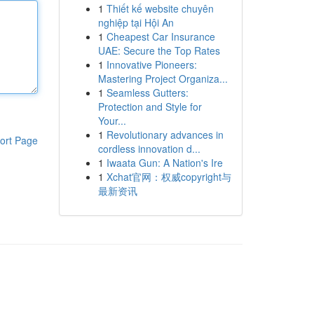
1
Thiết kế website chuyên
nghiệp tại Hội An
1
Cheapest Car Insurance
UAE: Secure the Top Rates
1
Innovative Pioneers:
Mastering Project Organiza...
1
Seamless Gutters:
Protection and Style for
Your...
1
Revolutionary advances in
ort Page
cordless innovation d...
1
Iwaata Gun: A Nation's Ire
1
Xchat官网：权威copyright与
最新资讯