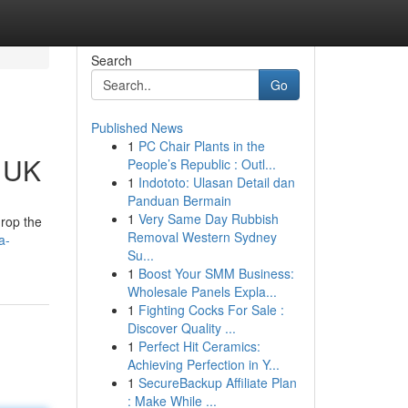
Search
Go
Published News
1
PC Chair Plants in the
e UK
People’s Republic : Outl...
1
Indototo: Ulasan Detail dan
Panduan Bermain
1
Very Same Day Rubbish
drop the
Removal Western Sydney
a-
Su...
1
Boost Your SMM Business:
Wholesale Panels Expla...
1
Fighting Cocks For Sale :
Discover Quality ...
1
Perfect Hit Ceramics:
Achieving Perfection in Y...
1
SecureBackup Affiliate Plan
: Make While ...