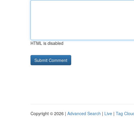
HTML is disabled
Copyright © 2026 |
Advanced Search
|
Live
|
Tag Clou