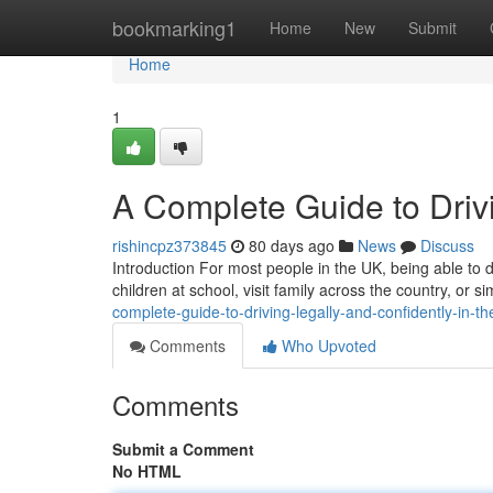
Home
bookmarking1
Home
New
Submit
Home
1
A Complete Guide to Drivi
rishincpz373845
80 days ago
News
Discuss
Introduction For most people in the UK, being able to dr
children at school, visit family across the country, or
complete-guide-to-driving-legally-and-confidently-in-th
Comments
Who Upvoted
Comments
Submit a Comment
No HTML