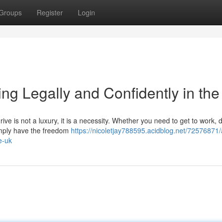
Groups
Register
Login
ng Legally and Confidently in th
ive is not a luxury, it is a necessity. Whether you need to get to work, 
 simply have the freedom
https://nicoletjay788595.acidblog.net/72576871/
e-uk