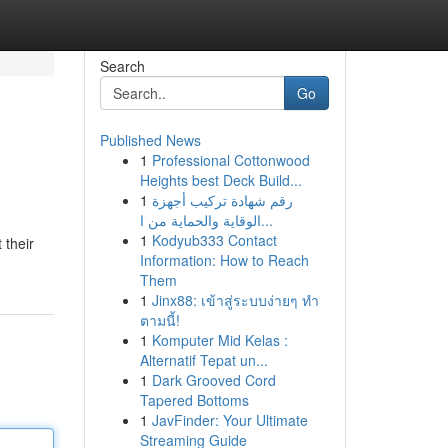
Search
Go
Published News
1
Professional Cottonwood
Heights best Deck Build...
1
رقم شهادة تركيب أجهزة
الوقاية والحماية من ا...
1
Kodyub333 Contact
 their
Information: How to Reach
Them
1
Jinx88: เข้าสู่ระบบง่ายๆ ทำ
ตามนี้!
1
Komputer Mid Kelas :
Alternatif Tepat un...
1
Dark Grooved Cord
Tapered Bottoms
1
JavFinder: Your Ultimate
Streaming Guide