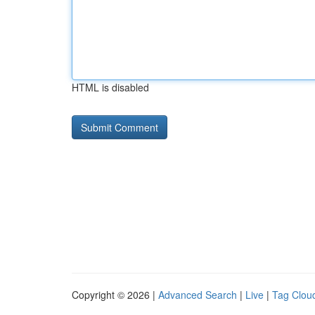
HTML is disabled
Copyright © 2026 |
Advanced Search
|
Live
|
Tag Clou