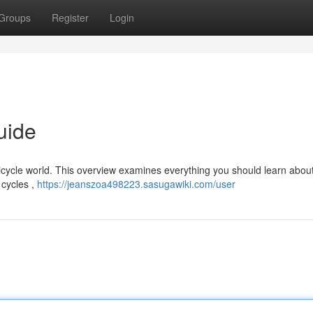
Groups
Register
Login
uide
cycle world. This overview examines everything you should learn about
 cycles ,
https://jeanszoa498223.sasugawiki.com/user