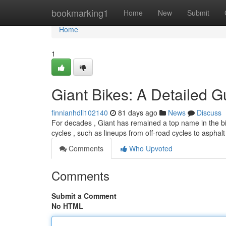
Home
bookmarking1
Home
New
Submit
Home
1
Giant Bikes: A Detailed G
finnianhdli102140
81 days ago
News
Discuss
For decades , Giant has remained a top name in the bi
cycles , such as lineups from off-road cycles to asphalt
Comments
Who Upvoted
Comments
Submit a Comment
No HTML