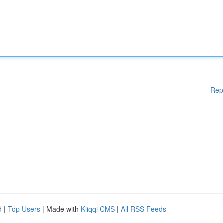
Rep
d
|
Top Users
| Made with
Kliqqi CMS
|
All RSS Feeds