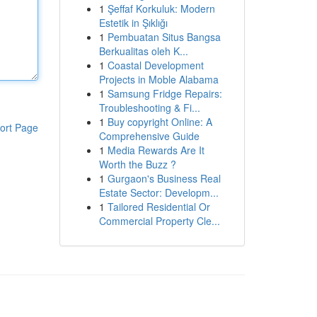
1
Şeffaf Korkuluk: Modern
Estetik in Şıklığı
1
Pembuatan Situs Bangsa
Berkualitas oleh K...
1
Coastal Development
Projects in Moble Alabama
1
Samsung Fridge Repairs:
Troubleshooting & Fi...
1
Buy copyright Online: A
ort Page
Comprehensive Guide
1
Media Rewards Are It
Worth the Buzz ?
1
Gurgaon's Business Real
Estate Sector: Developm...
1
Tailored Residential Or
Commercial Property Cle...