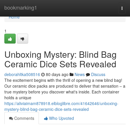
Home
bookmarking1
Togg
navi
Home
1
Unboxing Mystery: Blind Bag
Ceramic Dice Sets Revealed
deborahltka508516
80 days ago
News
Discuss
The excitement begins with the thrill of opening a new blind bag!
Our ceramic dice packs are produced to deliver that sensation – a
true mystery before you discover what's inside. Each container
holds a unique
https://aliviaimam878918.elbloglibre.com/41642646/unboxing-
mystery-blind-bag-ceramic-dice-sets-revealed
Comments
Who Upvoted