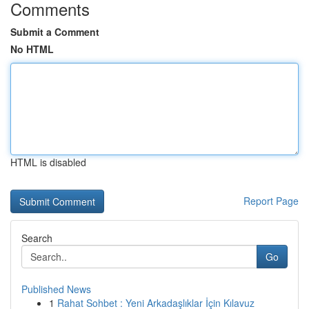
Comments
Submit a Comment
No HTML
HTML is disabled
Report Page
Search
Go
Published News
1
Rahat Sohbet : Yeni Arkadaşlıklar İçin Kılavuz