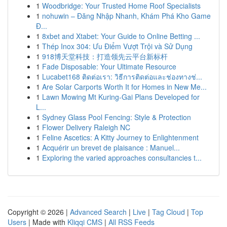
1
Woodbridge: Your Trusted Home Roof Specialists
1
nohuwin – Đăng Nhập Nhanh, Khám Phá Kho Game
Đ...
1
8xbet and Xtabet: Your Guide to Online Betting ...
1
Thép Inox 304: Ưu Điểm Vượt Trội và Sử Dụng
1
918博天堂科技：打造领先云平台新标杆
1
Fade Disposable: Your Ultimate Resource
1
Lucabet168 ติดต่อเรา: วิธีการติดต่อและช่องทางช่...
1
Are Solar Carports Worth It for Homes in New Me...
1
Lawn Mowing Mt Kuring-Gai Plans Developed for
L...
1
Sydney Glass Pool Fencing: Style & Protection
1
Flower Delivery Raleigh NC
1
Feline Ascetics: A Kitty Journey to Enlightenment
1
Acquérir un brevet de plaisance : Manuel...
1
Exploring the varied approaches consultancies t...
Copyright © 2026 |
Advanced Search
|
Live
|
Tag Cloud
|
Top
Users
| Made with
Kliqqi CMS
|
All RSS Feeds