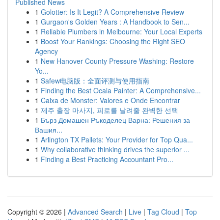
Published News
1
Golotter: Is It Legit? A Comprehensive Review
1
Gurgaon's Golden Years : A Handbook to Sen...
1
Reliable Plumbers in Melbourne: Your Local Experts
1
Boost Your Rankings: Choosing the Right SEO
Agency
1
New Hanover County Pressure Washing: Restore
Yo...
1
Safew电脑版：全面评测与使用指南
1
Finding the Best Ocala Painter: A Comprehensive...
1
Caixa de Monster: Valores e Onde Encontrar
1
제주 출장 마사지, 피로를 날려줄 완벽한 선택
1
Бърз Домашен Ръкоделец Варна: Решения за
Вашия...
1
Arlington TX Pallets: Your Provider for Top Qua...
1
Why collaborative thinking drives the superior ...
1
Finding a Best Practicing Accountant Pro...
Copyright © 2026 |
Advanced Search
|
Live
|
Tag Cloud
|
Top