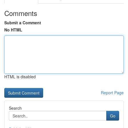
Comments
Submit a Comment
No HTML
HTML is disabled
Report Page
Search
Go