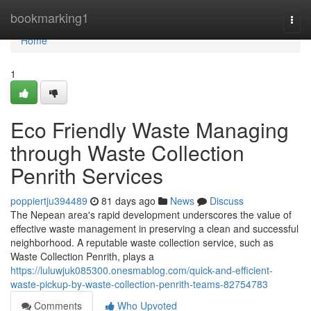
Home
bookmarking1
Togg
navi
Home
1
Eco Friendly Waste Managing
through Waste Collection
Penrith Services
poppiertju394489
81 days ago
News
Discuss
The Nepean area's rapid development underscores the value of
effective waste management in preserving a clean and successful
neighborhood. A reputable waste collection service, such as
Waste Collection Penrith, plays a
https://luluwjuk085300.onesmablog.com/quick-and-efficient-
waste-pickup-by-waste-collection-penrith-teams-82754783
Comments
Who Upvoted