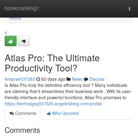
Home
bookmarking1
Togg
navi
Home
1
Atlas Pro: The Ultimate
Productivity Tool?
liviayrse037263
82 days ago
News
Discuss
Is Atlas Pro truly the definitive efficiency tool ? Many individuals
are claiming that it streamlines their business work . With its user-
friendly interface and powerful functions, Atlas Pro promises to
https://berthalgey037525.angelinsblog.com/profile
Comments
Who Upvoted
Comments