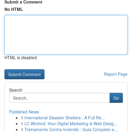
Submit a Comment
No HTML
HTML is disabled
Report Page
Search
Go
Published News
1
International Disaster Shelters : A Full Re...
1
LC Winford: Your Digital Marketing & Web Desig...
1
Treinamento Contra Incêndio : Guia Completo e...