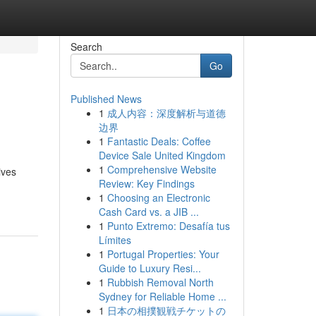
Search
Go
Published News
1
成人内容：深度解析与道德
边界
1
Fantastic Deals: Coffee
Device Sale United Kingdom
1
Comprehensive Website
ives
Review: Key Findings
1
Choosing an Electronic
Cash Card vs. a JIB ...
1
Punto Extremo: Desafía tus
Límites
1
Portugal Properties: Your
Guide to Luxury Resi...
1
Rubbish Removal North
Sydney for Reliable Home ...
1
日本の相撲観戦チケットの