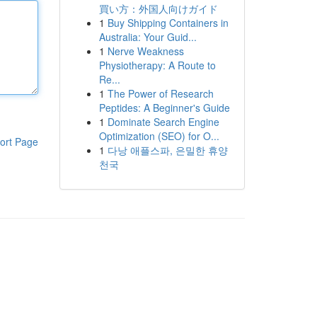
買い方：外国人向けガイド
1
Buy Shipping Containers in
Australia: Your Guid...
1
Nerve Weakness
Physiotherapy: A Route to
Re...
1
The Power of Research
Peptides: A Beginner's Guide
1
Dominate Search Engine
Optimization (SEO) for O...
ort Page
1
다낭 애플스파, 은밀한 휴양
천국