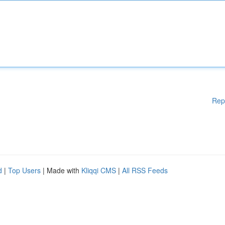
Rep
d
|
Top Users
| Made with
Kliqqi CMS
|
All RSS Feeds