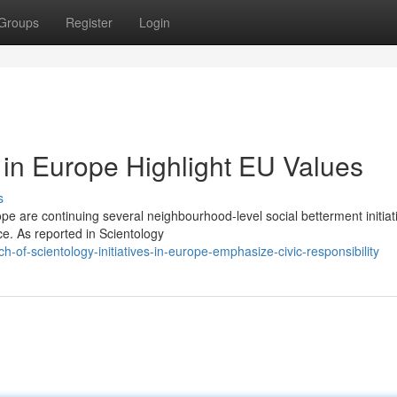
Groups
Register
Login
in Europe Highlight EU Values
s
e are continuing several neighbourhood-level social betterment initiat
ce. As reported in Scientology
of-scientology-initiatives-in-europe-emphasize-civic-responsibility