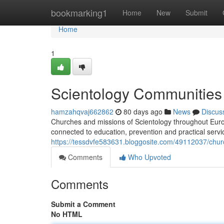
Home
bookmarking1
Home
New
Submit
Home
1
Scientology Communities 
hamzahqvaj662862
80 days ago
News
Discus
Churches and missions of Scientology throughout Europ
connected to education, prevention and practical servi
https://tessdvfe583631.bloggosite.com/49112037/church-
Comments
Who Upvoted
Comments
Submit a Comment
No HTML