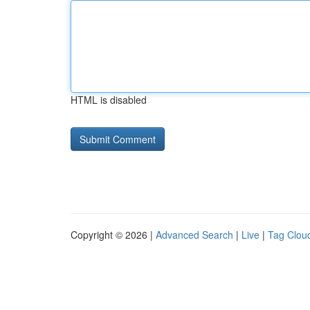
HTML is disabled
Copyright © 2026 |
Advanced Search
|
Live
|
Tag Clou