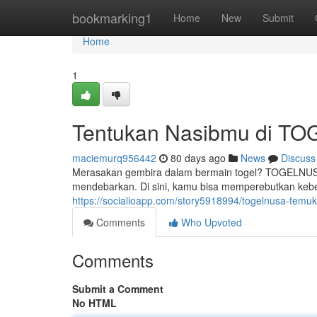
Home
bookmarking1
Home
New
Submit
Home
1
Tentukan Nasibmu di T
maciemurq956442
80 days ago
News
Discuss
Merasakan gembira dalam bermain togel? TOGELNUSA 
mendebarkan. Di sini, kamu bisa memperebutkan keb
https://socialioapp.com/story5918994/togelnusa-tem
Comments
Who Upvoted
Comments
Submit a Comment
No HTML