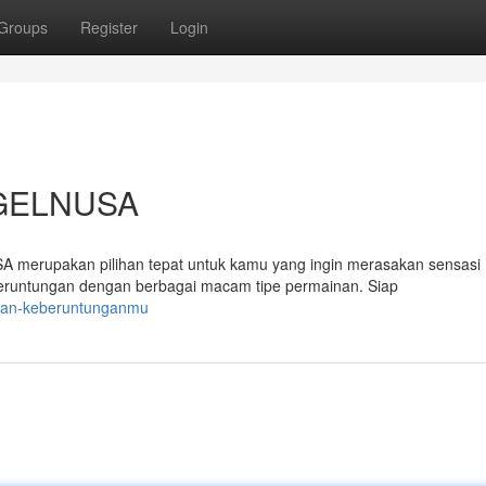
Groups
Register
Login
OGELNUSA
merupakan pilihan tepat untuk kamu yang ingin merasakan sensasi
eruntungan dengan berbagai macam tipe permainan. Siap
ukan-keberuntunganmu