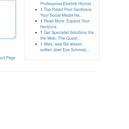
Profesyonel Elektirik Hizmet
1
Top-Rated Pool Sanitizers:
Your Social Media Ha...
1
Read More: Expand Your
Horizons
1
Get Specialist Solutions Via
the Web: The Quest...
1
Alles, was Sie wissen
sollten über Eva Schmelz...
ort Page