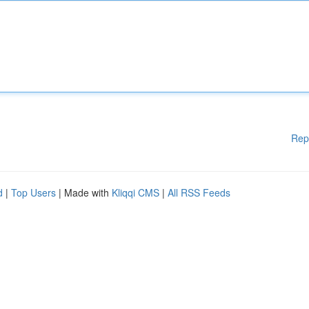
Rep
d
|
Top Users
| Made with
Kliqqi CMS
|
All RSS Feeds