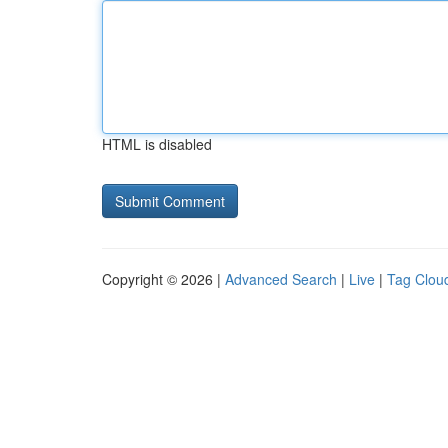
HTML is disabled
Copyright © 2026 |
Advanced Search
|
Live
|
Tag Clou