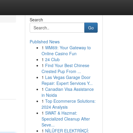
Search
Go
Published News
1
WM69: Your Gateway to
Online Casino Fun
1
24 Club
1
Find Your Best Chinese
Crested Pup From ...
1
Las Vegas Garage Door
Repair: Expert Services Y...
1
Canadian Visa Assistance
in Noida
1
Top Ecommerce Solutions:
2024 Analysis
1
SWAT & Hazmat:
Specialized Cleanup After
Seve...
1
NİLÜFER ELEKTRİKÇİ: