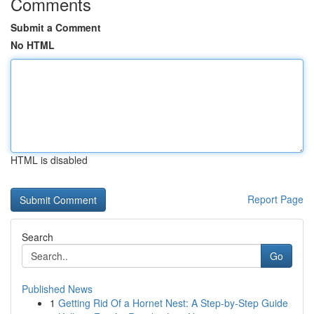
Comments
Submit a Comment
No HTML
HTML is disabled
Report Page
Search
Go
Published News
1
Getting Rid Of a Hornet Nest: A Step-by-Step Guide