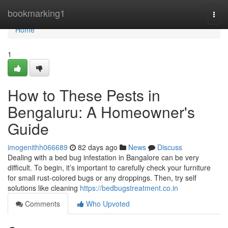
Home
bookmarking1
Togg
navi
Home
1
How to These Pests in
Bengaluru: A Homeowner's
Guide
imogenithh066689
82 days ago
News
Discuss
Dealing with a bed bug infestation in Bangalore can be very
difficult. To begin, it’s important to carefully check your furniture
for small rust-colored bugs or any droppings. Then, try self
solutions like cleaning
https://bedbugstreatment.co.in
Comments
Who Upvoted