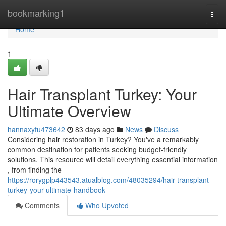
Home
bookmarking1
Togg
navi
Home
1
Hair Transplant Turkey: Your
Ultimate Overview
hannaxyfu473642
83 days ago
News
Discuss
Considering hair restoration in Turkey? You've a remarkably
common destination for patients seeking budget-friendly
solutions. This resource will detail everything essential information
, from finding the
https://rorygplp443543.atualblog.com/48035294/hair-transplant-
turkey-your-ultimate-handbook
Comments
Who Upvoted