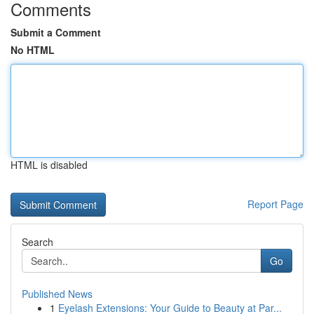
Comments
Submit a Comment
No HTML
HTML is disabled
Report Page
Search
Go
Published News
1
Eyelash Extensions: Your Guide to Beauty at Par...