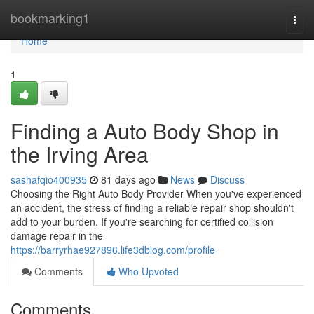
Home
bookmarking1
Togg
navi
Home
1
Finding a Auto Body Shop in
the Irving Area
sashafqio400935
81 days ago
News
Discuss
Choosing the Right Auto Body Provider When you've experienced
an accident, the stress of finding a reliable repair shop shouldn't
add to your burden. If you're searching for certified collision
damage repair in the
https://barryrhae927896.life3dblog.com/profile
Comments
Who Upvoted
Comments