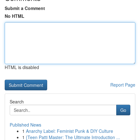
Submit a Comment
No HTML
HTML is disabled
Report Page
Search
Go
Published News
1
Anarchy Label: Feminist Punk & DIY Culture
1
{Teen Patti Master: The Ultimate Introduction ...