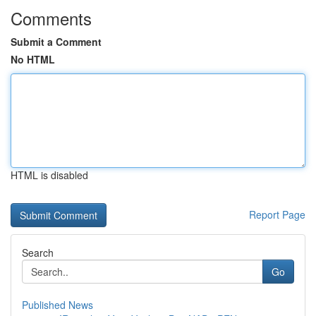
Comments
Submit a Comment
No HTML
HTML is disabled
Report Page
Search
Go
Published News