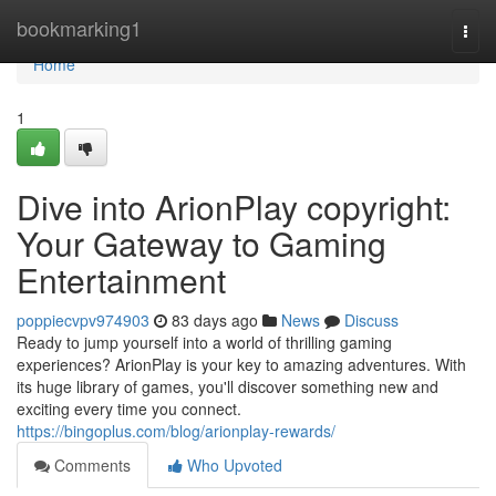
Home
bookmarking1
Togg
navi
Home
1
Dive into ArionPlay copyright:
Your Gateway to Gaming
Entertainment
poppiecvpv974903
83 days ago
News
Discuss
Ready to jump yourself into a world of thrilling gaming
experiences? ArionPlay is your key to amazing adventures. With
its huge library of games, you'll discover something new and
exciting every time you connect.
https://bingoplus.com/blog/arionplay-rewards/
Comments
Who Upvoted