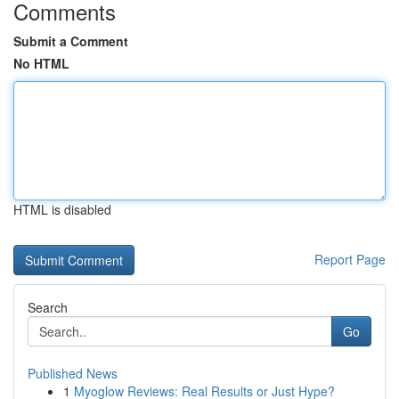
Comments
Submit a Comment
No HTML
HTML is disabled
Report Page
Search
Go
Published News
1
Myoglow Reviews: Real Results or Just Hype?