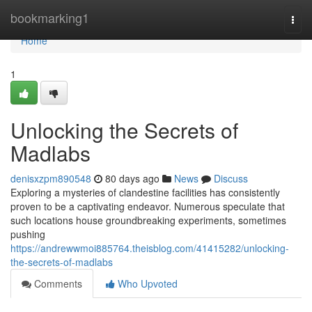
Home
bookmarking1
Togg
navi
Home
1
Unlocking the Secrets of
Madlabs
denisxzpm890548
80 days ago
News
Discuss
Exploring a mysteries of clandestine facilities has consistently
proven to be a captivating endeavor. Numerous speculate that
such locations house groundbreaking experiments, sometimes
pushing
https://andrewwmoi885764.theisblog.com/41415282/unlocking-
the-secrets-of-madlabs
Comments
Who Upvoted