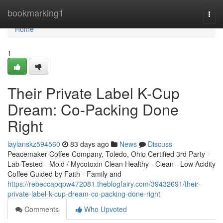
Home
bookmarking1
Togg
navi
Home
1
Their Private Label K-Cup
Dream: Co-Packing Done
Right
laylanskz594560
83 days ago
News
Discuss
Peacemaker Coffee Company, Toledo, Ohio Certified 3rd Party -
Lab-Tested - Mold / Mycotoxin Clean Healthy - Clean - Low Acidity
Coffee Guided by Faith - Family and
https://rebeccapqpw472081.theblogfairy.com/39432691/their-
private-label-k-cup-dream-co-packing-done-right
Comments
Who Upvoted