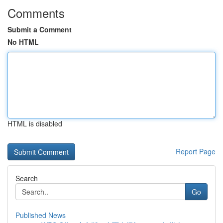
Comments
Submit a Comment
No HTML
HTML is disabled
Report Page
Search
Go
Published News