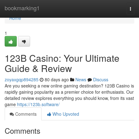
Home
bookmarking1
Togg
navi
Home
1
123B Casino: Your Ultimate
Guide & Review
zoyaxgqp894285
80 days ago
News
Discuss
Are you seeking a new online gaming destination? 123B Casino is
rapidly gaining popularity as a premier choice for enthusiasts. Our
detailed review explores everything you should know, from its vast
game
https://123b.software/
Comments
Who Upvoted
Comments