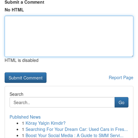
Submit a Comment
No HTML
HTML is disabled
Report Page
Search
Go
Published News
1
Köray Yalçin Kimdir?
1
Searching For Your Dream Car: Used Cars in Fres...
1
Boost Your Social Media : A Guide to SMM Servi...