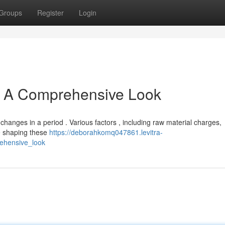
Groups
Register
Login
s: A Comprehensive Look
changes in a period . Various factors , including raw material charges,
re shaping these
https://deborahkomq047861.levitra-
rehensive_look