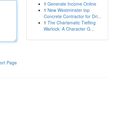
1
Generate Income Online
1
New Westminster top
Concrete Contractor for Dri...
1
The Charismatic Tiefling
Warlock: A Character G...
ort Page