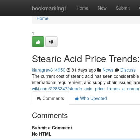
Home
bookmarking1
Home
New
Submit
Home
1
Stearic Acid Price Trend
kiaragrav614956
81 days ago
News
Discuss
The current cost of stearic acid has seen considerable 
international requirement, and supply chain issues, a
wiki.com/2286347/stearic_acid_price_trends_a_comp
Comments
Who Upvoted
Comments
Submit a Comment
No HTML