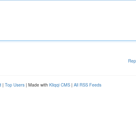
Rep
d
|
Top Users
| Made with
Kliqqi CMS
|
All RSS Feeds