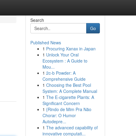
Search
Go
Published News
1
Procuring Xanax in Japan
1
Unlock Your Oral
Ecosystem : A Guide to
Mou...
1
2c-b Powder: A
Comprehensive Guide
1
Choosing the Best Pool
System: A Complete Manual
1
The E-cigarette Plants: A
Significant Concern
1
{Rindo de Mim Pra Não
Chorar: O Humor
Autodepre...
1
The advanced capability of
innovative computati...