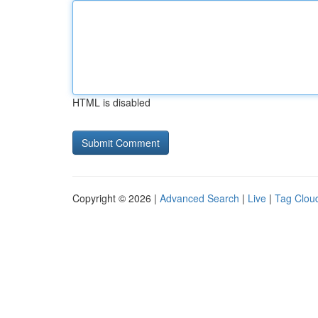
HTML is disabled
Copyright © 2026 |
Advanced Search
|
Live
|
Tag Clou