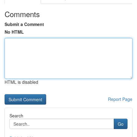
Comments
Submit a Comment
No HTML
HTML is disabled
Report Page
Search
Go