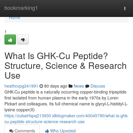
Home
bookmarking1
Togg
navi
Home
1
What Is GHK-Cu Peptide?
Structure, Science & Research
Use
heathcvpg241991
80 days ago
News
Discuss
GHK-Cu peptide is a naturally occurring copper-binding tripeptide
first isolated from human plasma in the early 1970s by Loren
Pickart and colleagues. Its full chemical name is glycyl-L-histidyl-L-
lysine copper(II)
https://zubairfspq213930.idblogmaker.com/40045790/what-is-ghk-
cu-peptide-structure-science-research-use
Comments
Who Upvoted