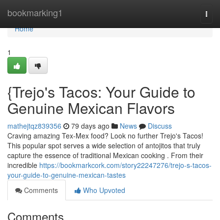
Home
bookmarking1
Togg
navi
Home
1
{Trejo's Tacos: Your Guide to
Genuine Mexican Flavors
mathejtqz839356
79 days ago
News
Discuss
Craving amazing Tex-Mex food? Look no further Trejo's Tacos!
This popular spot serves a wide selection of antojitos that truly
capture the essence of traditional Mexican cooking . From their
incredible
https://bookmarkcork.com/story22247276/trejo-s-tacos-
your-guide-to-genuine-mexican-tastes
Comments
Who Upvoted
Comments