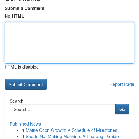
Submit a Comment
No HTML
HTML is disabled
Report Page
Search
Go
Published News
1
Maine Coon Growth: A Schedule of Milestones
1
Shade Net Making Machine: A Thorough Guide