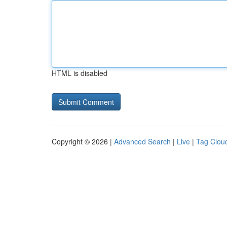
HTML is disabled
Copyright © 2026 |
Advanced Search
|
Live
|
Tag Clou