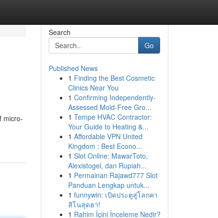
Search
Go
Published News
1
Finding the Best Cosmetic
Clinics Near You
1
Confirming Independently-
Assessed Mold-Free Gro...
1
Tempe HVAC Contractor:
f micro-
Your Guide to Heating &...
1
Affordable VPN United
Kingdom : Best Econo...
1
Slot Online: MawarToto,
Alexistogel, dan Rupiah...
1
Permainan Rajawd777 Slot
Panduan Lengkap untuk...
1
funnywin: เปิดประตูสู่โลกคา
สิโนสุดฮา!
1
Rahim İçini İnceleme Nedir?