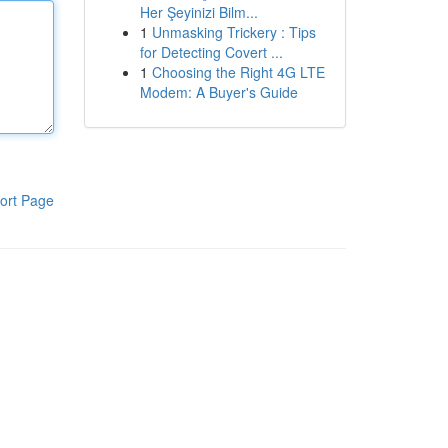
Her Şeyinizi Bilm...
1
Unmasking Trickery : Tips
for Detecting Covert ...
1
Choosing the Right 4G LTE
Modem: A Buyer's Guide
ort Page