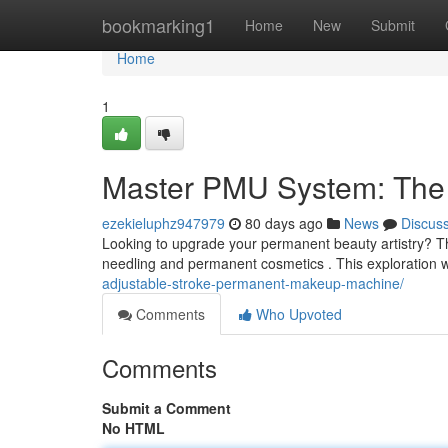
Home
bookmarking1
Home
New
Submit
Home
1
Master PMU System: The 
ezekieluphz947979
80 days ago
News
Discus
Looking to upgrade your permanent beauty artistry? The
needling and permanent cosmetics . This exploration wi
adjustable-stroke-permanent-makeup-machine/
Comments
Who Upvoted
Comments
Submit a Comment
No HTML