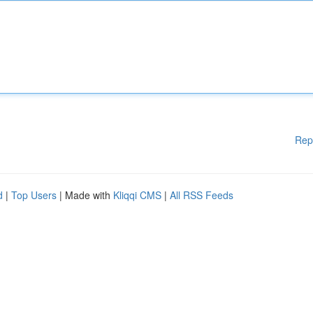
Rep
d
|
Top Users
| Made with
Kliqqi CMS
|
All RSS Feeds