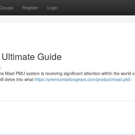
Groups
Register
Login
Ultimate Guide
s
 Mast PMU system is receiving significant attention within the world o
ll delve into what
https://premiumtattoogears.com/product/mast-p60-