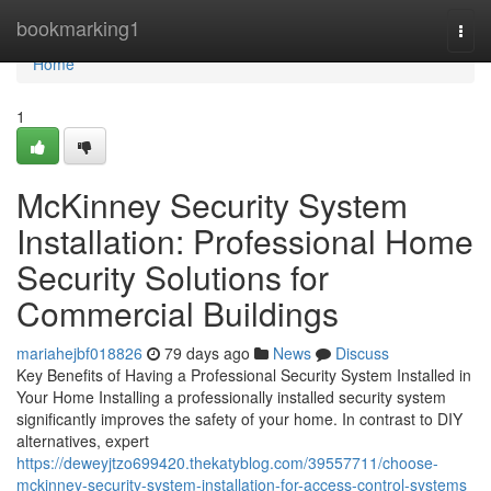
Home
bookmarking1
Togg
navi
Home
1
McKinney Security System
Installation: Professional Home
Security Solutions for
Commercial Buildings
mariahejbf018826
79 days ago
News
Discuss
Key Benefits of Having a Professional Security System Installed in
Your Home Installing a professionally installed security system
significantly improves the safety of your home. In contrast to DIY
alternatives, expert
https://deweyjtzo699420.thekatyblog.com/39557711/choose-
mckinney-security-system-installation-for-access-control-systems