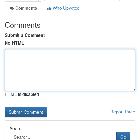
Comments
Who Upvoted
Comments
Submit a Comment
No HTML
HTML is disabled
Report Page
Search
Go