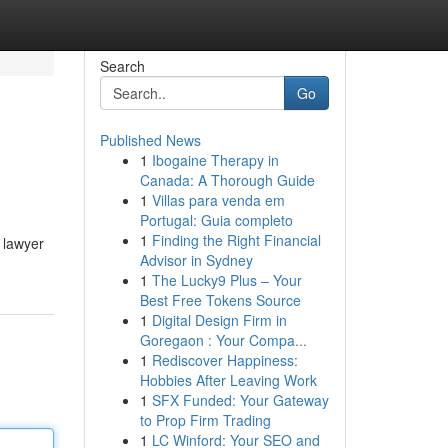
Search
Go
Published News
1
Ibogaine Therapy in
Canada: A Thorough Guide
1
Villas para venda em
Portugal: Guia completo
1
Finding the Right Financial
d lawyer
Advisor in Sydney
1
The Lucky9 Plus – Your
Best Free Tokens Source
1
Digital Design Firm in
Goregaon : Your Compa...
1
Rediscover Happiness:
Hobbies After Leaving Work
1
SFX Funded: Your Gateway
to Prop Firm Trading
1
LC Winford: Your SEO and