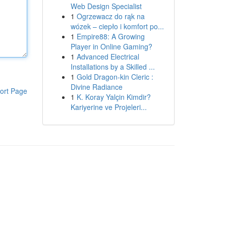
Web Design Specialist
1
Ogrzewacz do rąk na
wózek – ciepło i komfort po...
1
Empire88: A Growing
Player in Online Gaming?
1
Advanced Electrical
Installations by a Skilled ...
1
Gold Dragon-kin Cleric :
Divine Radiance
ort Page
1
K. Koray Yalçin Kimdir?
Kariyerine ve Projeleri...