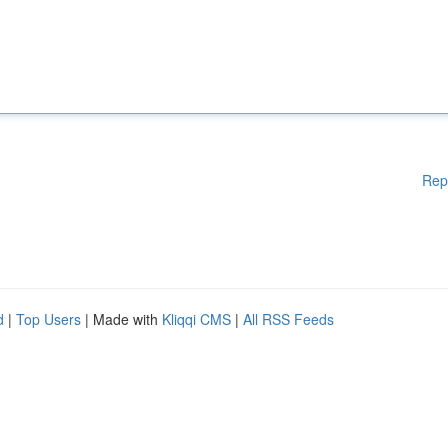
Rep
d
|
Top Users
| Made with
Kliqqi CMS
|
All RSS Feeds