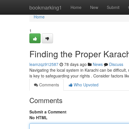
Home
bookmarking1
Home
New
Submit
Home
1
Finding the Proper Karach
leamzqz912587
78 days ago
News
Discuss
Navigating the local system in Karachi can be difficult,
is key to safeguarding your rights . Consider factors lik
Comments
Who Upvoted
Comments
Submit a Comment
No HTML