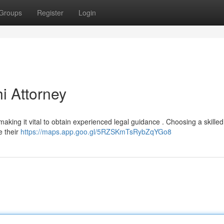
Groups
Register
Login
i Attorney
 making it vital to obtain experienced legal guidance . Choosing a skille
e their
https://maps.app.goo.gl/5RZSKmTsRybZqYGo8