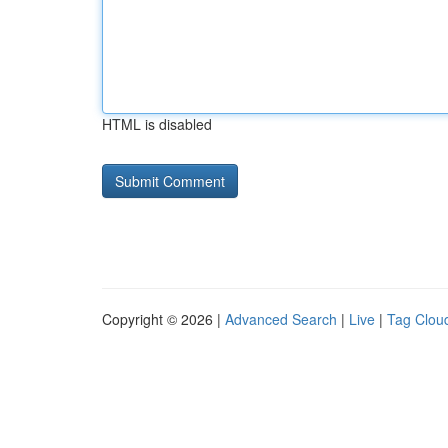
HTML is disabled
Copyright © 2026 |
Advanced Search
|
Live
|
Tag Clou