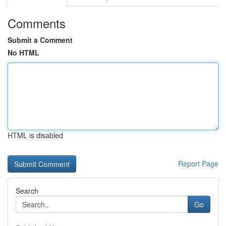
Comments
Submit a Comment
No HTML
HTML is disabled
Report Page
Search
Go