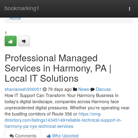
Home
bookmarking1
Togg
navi
Home
1
Professional Managed
Services in Harmony, PA |
Local IT Solutions
shaniacesh306051
79 days ago
News
Discuss
How IT Support Can Transform Your Harmony Business In
today's digital landscape, companies across Harmony face
unprecedented digital pressures. Whether you're operating near
the bustling corridors of Route 356 or
https://omg-
directory.com/listings14345149/reliable-technical-support-in-
harmony-pa-nye-technical-services
Comments
Who Upvoted