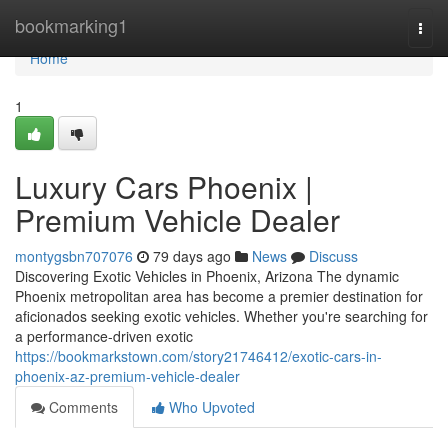
Home
bookmarking1
Togg
navi
Home
1
Luxury Cars Phoenix |
Premium Vehicle Dealer
montygsbn707076
79 days ago
News
Discuss
Discovering Exotic Vehicles in Phoenix, Arizona The dynamic
Phoenix metropolitan area has become a premier destination for
aficionados seeking exotic vehicles. Whether you're searching for
a performance-driven exotic
https://bookmarkstown.com/story21746412/exotic-cars-in-
phoenix-az-premium-vehicle-dealer
Comments
Who Upvoted