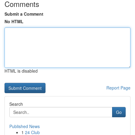
Comments
Submit a Comment
No HTML
HTML is disabled
Report Page
Search
Go
Published News
1
24 Club