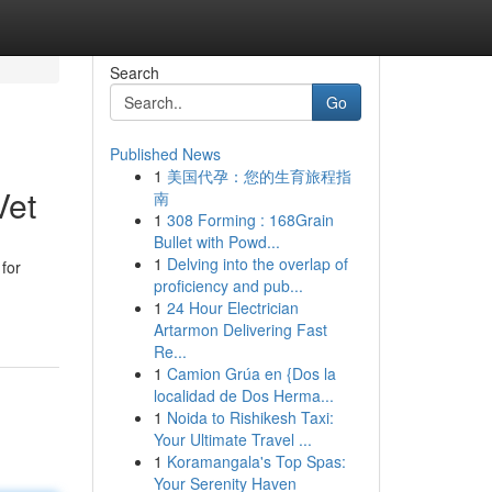
Search
Go
Published News
1
美国代孕：您的生育旅程指
Vet
南
1
308 Forming : 168Grain
Bullet with Powd...
1
Delving into the overlap of
 for
proficiency and pub...
1
24 Hour Electrician
Artarmon Delivering Fast
Re...
1
Camion Grúa en {Dos la
localidad de Dos Herma...
1
Noida to Rishikesh Taxi:
Your Ultimate Travel ...
1
Koramangala's Top Spas:
Your Serenity Haven