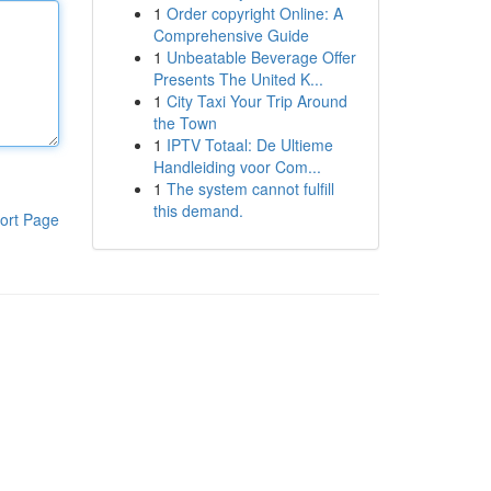
1
Order copyright Online: A
Comprehensive Guide
1
Unbeatable Beverage Offer
Presents The United K...
1
City Taxi Your Trip Around
the Town
1
IPTV Totaal: De Ultieme
Handleiding voor Com...
1
The system cannot fulfill
this demand.
ort Page