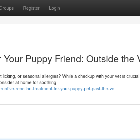
Groups
Register
Login
r Your Puppy Friend: Outside the 
licking, or seasonal allergies? While a checkup with your vet is crucial
consider at home for soothing
native-reaction-treatment-for-your-puppy-pet-past-the-vet