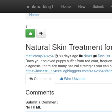
Home
bookmarking1
Home
New
Submit
Home
1
Natural Skin Treatment fo
mattiefcuy748254
80 days ago
News
Discuss
Does your beloved puppy suffer from red coat, frequent 
diagnosis, there are many natural strategies you can 
https://keziazruj774589.dgbloggers.com/41428548/alter
Comments
Who Upvoted
Comments
Submit a Comment
No HTML