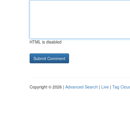
HTML is disabled
Copyright © 2026 |
Advanced Search
|
Live
|
Tag Clou