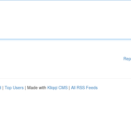
Rep
d
|
Top Users
| Made with
Kliqqi CMS
|
All RSS Feeds