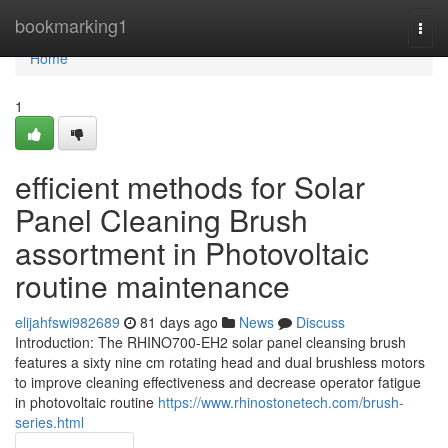
Home
bookmarking1
Togg
navi
Home
1
efficient methods for Solar
Panel Cleaning Brush
assortment in Photovoltaic
routine maintenance
elijahfswi982689
81 days ago
News
Discuss
Introduction: The RHINO700-EH2 solar panel cleansing brush
features a sixty nine cm rotating head and dual brushless motors
to improve cleaning effectiveness and decrease operator fatigue
in photovoltaic routine
https://www.rhinostonetech.com/brush-
series.html