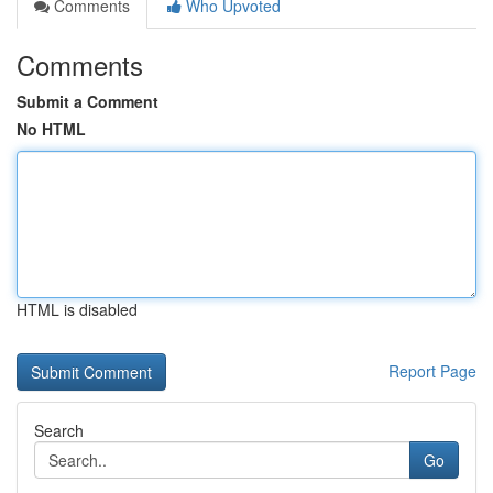
Comments
Who Upvoted
Comments
Submit a Comment
No HTML
HTML is disabled
Report Page
Search
Go