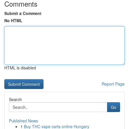
Comments
Submit a Comment
No HTML
HTML is disabled
Report Page
Search
Go
Published News
1
Buy THC vape carts online Hungary