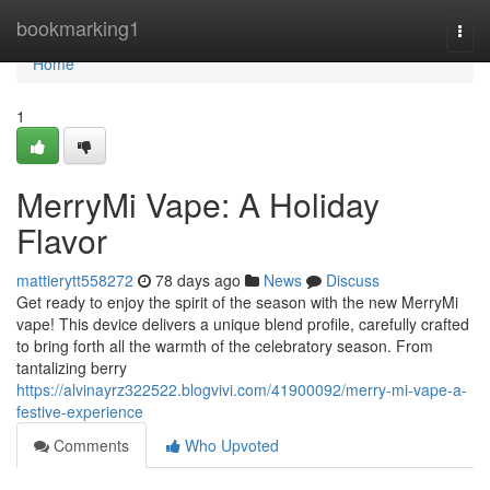
Home
bookmarking1
Togg
navi
Home
1
MerryMi Vape: A Holiday
Flavor
mattierytt558272
78 days ago
News
Discuss
Get ready to enjoy the spirit of the season with the new MerryMi
vape! This device delivers a unique blend profile, carefully crafted
to bring forth all the warmth of the celebratory season. From
tantalizing berry
https://alvinayrz322522.blogvivi.com/41900092/merry-mi-vape-a-
festive-experience
Comments
Who Upvoted