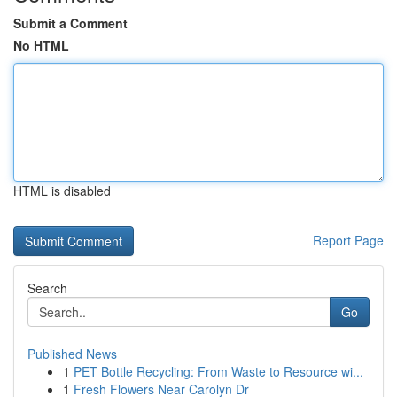
Submit a Comment
No HTML
HTML is disabled
Report Page
Search
Go
Published News
1
PET Bottle Recycling: From Waste to Resource wi...
1
Fresh Flowers Near Carolyn Dr