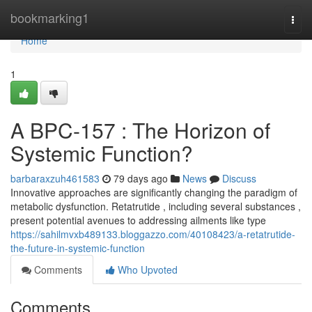
Home
bookmarking1
Togg
navi
Home
1
A BPC-157 : The Horizon of
Systemic Function?
barbaraxzuh461583
79 days ago
News
Discuss
Innovative approaches are significantly changing the paradigm of
metabolic dysfunction. Retatrutide , including several substances ,
present potential avenues to addressing ailments like type
https://sahilmvxb489133.bloggazzo.com/40108423/a-retatrutide-
the-future-in-systemic-function
Comments
Who Upvoted
Comments