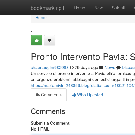
Home
bookmarking1
Home
New
Submit
Home
1
Pronto Intervento Pavia: S
shaunauglm982968
79 days ago
News
Discus
Un servizio di pronto intervento a Pavia offre fornisce g
emergenze problemi fabbisogni domestici urgenti impr
https://mariamivlm246859.blogrelation.com/48021434/pr
Comments
Who Upvoted
Comments
Submit a Comment
No HTML