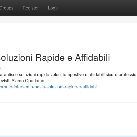
Groups
Register
Login
oluzioni Rapide e Affidabili
s
arantisce soluzioni rapide veloci tempestive e affidabili sicure professio
evisti. Siamo Operiamo
onto-intervento-pavia-soluzioni-rapide-e-affidabili