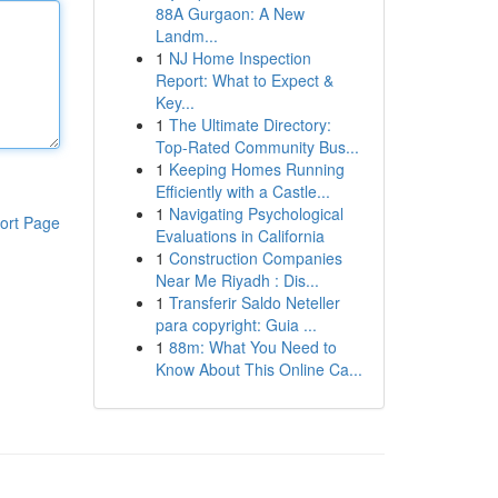
88A Gurgaon: A New
Landm...
1
NJ Home Inspection
Report: What to Expect &
Key...
1
The Ultimate Directory:
Top-Rated Community Bus...
1
Keeping Homes Running
Efficiently with a Castle...
1
Navigating Psychological
ort Page
Evaluations in California
1
Construction Companies
Near Me Riyadh : Dis...
1
Transferir Saldo Neteller
para copyright: Guia ...
1
88m: What You Need to
Know About This Online Ca...