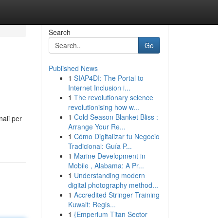
Search
Go
Published News
1
SIAP4DI: The Portal to
Internet Inclusion i...
1
The revolutionary science
revolutionising how w...
1
Cold Season Blanket Bliss :
nali per
Arrange Your Re...
1
Cómo Digitalizar tu Negocio
Tradicional: Guía P...
1
Marine Development in
Mobile , Alabama: A Pr...
1
Understanding modern
digital photography method...
1
Accredited Stringer Training
Kuwait: Regis...
1
{Emperium Titan Sector