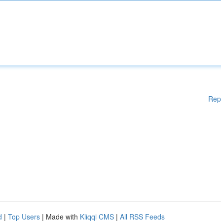
Rep
d
|
Top Users
| Made with
Kliqqi CMS
|
All RSS Feeds