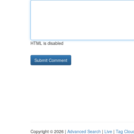
HTML is disabled
Copyright © 2026 |
Advanced Search
|
Live
|
Tag Clou