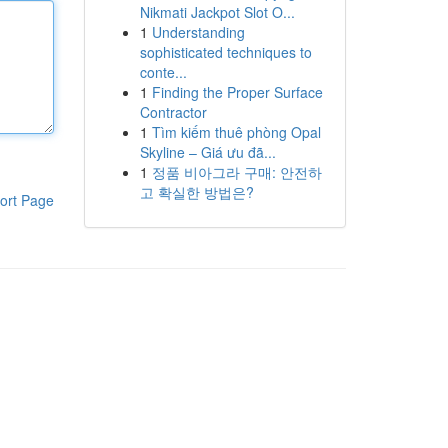
Nikmati Jackpot Slot O...
1
Understanding
sophisticated techniques to
conte...
1
Finding the Proper Surface
Contractor
1
Tìm kiếm thuê phòng Opal
Skyline – Giá ưu đã...
1
정품 비아그라 구매: 안전하
고 확실한 방법은?
ort Page