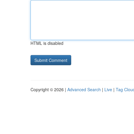
HTML is disabled
Copyright © 2026 |
Advanced Search
|
Live
|
Tag Clou