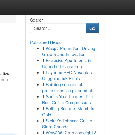
Search
Go
Published News
1
Wasp7 Promotion: Driving
Growth and Innovation
1
Exclusive Apartments in
Uganda: Discovering ...
1
Layanan SEO Nusantara
ative
Unggul untuk Bisnis ...
-5mm-
1
Building successful
professions via planned ath...
1
Shrink Your Images: The
Best Online Compressors
1
Betting Brigade: March for
Gold
1
Stoker's Tobacco Online
Store Canada
1
Wow388: Cara copyright &