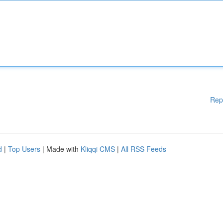
Rep
d
|
Top Users
| Made with
Kliqqi CMS
|
All RSS Feeds