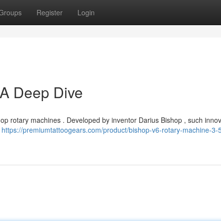
Groups
Register
Login
 A Deep Dive
Bishop rotary machines . Developed by inventor Darius Bishop , such innov
.
https://premiumtattoogears.com/product/bishop-v6-rotary-machine-3