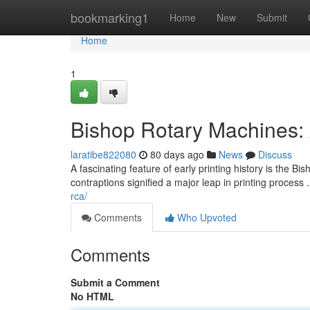
Home
bookmarking1
Home
New
Submit
Home
1
Bishop Rotary Machines:
laratibe822080
80 days ago
News
Discuss
A fascinating feature of early printing history is the 
contraptions signified a major leap in printing process 
rca/
Comments
Who Upvoted
Comments
Submit a Comment
No HTML